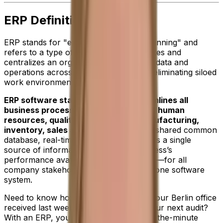
ERP Definition
ERP stands for "enterprise resource planning" and
refers to a type of software that integrates and
centralizes an organizations resources, data and
operations across many departments—eliminating siloed
work environments.
ERP software standardizes and streamlines all
business processes including finance, human
resources, quality, procurement, manufacturing,
inventory, sales and reporting.
With a shared common
database, real-time data visibility provides a single
source of information about your business’s
performance available at your fingertips—for all
company stakeholders—day or night in one software
system.
Need to know how many sales orders your Berlin office
received last week? Or, financials for your next audit?
With an ERP, you’ll have detailed, up-to-the-minute