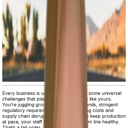
Every business is unique. But there are some universal
challenges that plague all organizations like yours.
You’re juggling growing customer demands, stringent
regulatory requirements, rising operating costs and
supply chain disruptions, while trying to keep production
at pace, your staff happy and the bottom line healthy.
That’s a tall order.