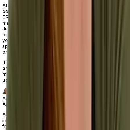
At Aptean, we understand your need to win the best
possible return on investment. Our industry-specific
ERPs, from food and beverage to industrial
manufacturing, are built with that high bar in mind
delivering specialized functionality straight out of the box
to solve your unique industry challenges. All the while,
you’ll deal with our dedicated professionals who’ve
spent their careers helping clients maximize their most
pressing operational needs.
If you’re ready for an ERP software solution that
provides a single source of truth for your businesses’
most important functions,
contact us today,
and let
us be your partner for success.
Author
April Matthews
|
Digital Marketing Lead SEO Specialist
April has a decade of experience in the software
industry, marketing and writing about a range of topics,
from route optimization and proof of delivery software,