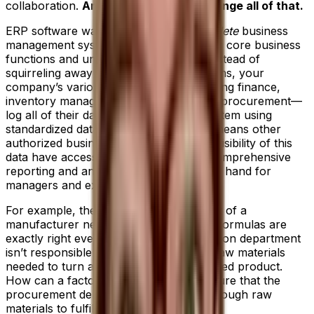
collaboration.
An ERP system helps change all of that.
ERP software was developed as a
complete
business
management system that integrates your core business
functions and unifies your teams. So, instead of
squirreling away data on separate systems, your
company’s various departments—including finance,
inventory management, accounting and procurement—
log all of their data into a centralized system using
standardized data fields and units. This means other
authorized business teams that require visibility of this
data have access to it in real time and comprehensive
reporting and analytics is immediately on hand for
managers and executives.
For example, the production department of a
manufacturer needs to ensure product formulas are
exactly right every time. But the production department
isn’t responsible for ordering all of the raw materials
needed to turn a sales order into a finished product.
How can a factory manager know for sure that the
procurement department has bought enough raw
materials to fulfill demand?