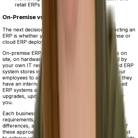
retail ERPs help businesses perform.
On-Premise vs Cloud ERP
The next decision you'll have to make when selecting an
ERP is whether your business needs an on-premise or
cloud ERP deployment.
On-premise ERPs store all of your data in servers on
site, on hardware you own and are fully managed by
your own IT resources. Conversely, a cloud-based ERP
system stores information offsite while allowing your
employees to access it from anywhere, so long as they
have an internet connection. In addition, cloud-based
ERP systems are managed by the vendor, with
upgrades, updates and security all taken care of for
you.
Each business is unique and will have individual
requirements, so it's important to understand the
differences, advantages and disadvantages to each of
these approaches before deciding which option is best
to achieve your objectives. You can check out our guide