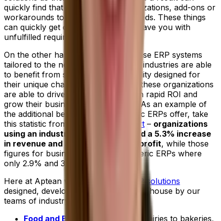
quickly find that they require customizations, add-ons or
workarounds to better meet their needs. These things
can quickly get costly and may still leave you with
unfulfilled requirements.
On the other hand, businesses that use ERP systems
tailored to the needs of their specific industries are able
to benefit from specialized functionality designed for
their unique challenges. As a result, these organizations
are able to drive peak efficiency, gain rapid ROI and
grow their businesses more quickly. As an example of
the additional benefit industry-specific ERPs offer, take
this statistic from the
2022 IDC report
–
organizations
using an industry-specific ERP cited a 5.3% increase
in revenue and a 4.9% increase in profit
, while those
figures for businesses choosing generic ERPs where
only 2.9% and 3.7% respectively.
Here at Aptean we offer
tailored ERP solutions
designed, developed and supported in-house by our
teams of industry experts.
Food and Beverage ERP
:
From dairies to bakeries,