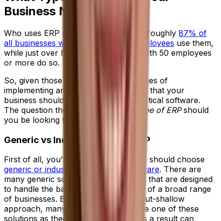
Business Need?
Who uses ERP systems? These days, roughly
87% of
all businesses with more than 250 employees
use them,
while just over half of all companies with 50 employees
or more do so.
So, given those stats and the advantages of
implementing an ERP system, it’s clear that your
business should be considering this critical software.
The question then becomes—what
type of ERP
should
you be looking for?
Generic vs Industry-Specific ERP
First of all, you’ll need to decide if you should choose
generic or industry-specific ERP software
. There are
many generic solutions on the market that are designed
to handle the basic ERP requirements of a broad range
of businesses. Because of this wide-but-shallow
approach, many organizations choose one of these
solutions as their starting point, but as a result can