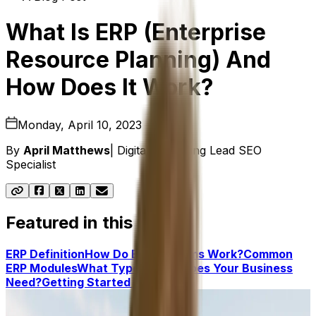
What Is ERP (Enterprise
Resource Planning) And
How Does It Work?
Monday, April 10, 2023
By
April Matthews
|
Digital Marketing Lead SEO
Specialist
Featured in this post
ERP Definition
How Do ERP Systems Work?
Common
ERP Modules
What Type of ERP Does Your Business
Need?
Getting Started With ERP