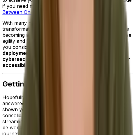
if you need more information:
The Real Difference
Between On-Premise and Cloud ERP Solutions
.
With many businesses pursuing both digital
transformation and mobility initiatives,
cloud software
is
becoming a more and more attractive option to increase
agility and future-proof operations. Particularly when
you consider the additional
benefits of cloud
deployment such improved scalability, enhanced
cybersecurity, stronger data protection and broader
accessibility
.
Getting Started With ERP
Hopefully, the information we've shared above has
answered your initial questions about ERP software and
shown you just how critical this technology is for
consolidating data across your business and
streamlining your pivotal processes. But now, you may
be wondering what the next steps are on your ERP
journey.