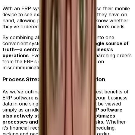
With an ERP system, that manager can use their mobile
device to see exactly how much material they have on
hand, allowing procurement to instantly know whether
they’ve ordered enough to satisfy production’s needs.
By combining all sources of information into one
convenient system, an
ERP creates a single source of
truth—a central repository of your business’s
operations
. Every department takes its marching orders
from the ERP’s dataset, which cuts down on
miscommunication or duplication.
Process Streamlining and Automation
As we’ve outlined above, one of the biggest benefits of
ERP software is its ability to house all of your business
data in one single place, but it should not be viewed
simply as an idle repository.
The best ERP software
also actively streamlines workflows, optimizes
processes and even automates key tasks.
Whether
it’s financial reconciliation, production scheduling,
picking and packing in the warehouse or order