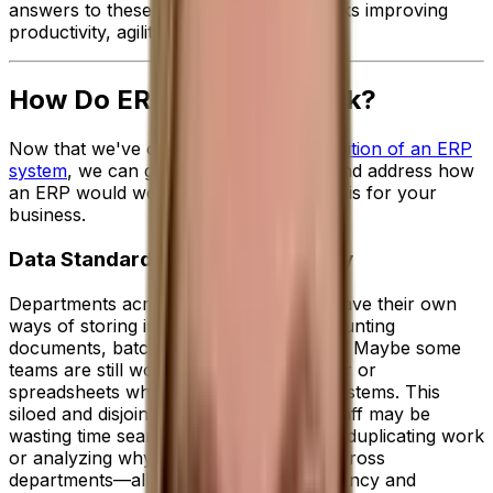
answers to these questions in a few clicks improving
productivity, agility and performance.
How Do ERP Systems Work?
Now that we've covered the
broad definition of an ERP
system
, we can get into the nitty gritty and address how
an ERP would work on a day-to-day basis for your
business.
Data Standardization and Visibility
Departments across your business all have their own
ways of storing important data like accounting
documents, batch notes or sales orders. Maybe some
teams are still working manually in paper or
spreadsheets while others have basic systems. This
siloed and disjointed approach means staff may be
wasting time searching for missing data, duplicating work
or analyzing why figures are different across
departments—all of which hinders efficiency and