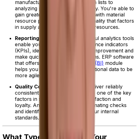
manufacturing, from storing batch lists to
analyzing production line efficiency. You're able to
gain greater resource efficiencies with material
resource planning (MRP) functionality that factors
in supply and demand to allocate resources.
Reporting and Analytics:
Powerful analytics tools
enable you to track key performance indicators
(KPIs), identify opportunities for improvement and
make quicker, data-driven decisions. ERP software
that offers a
business intelligence (BI)
module
helps you further use your operational data to be
more agile and drive profitability.
Quality Control:
Ensuring you deliver reliably
consistent high-quality products is one of the key
factors in securing customer satisfaction and
loyalty. An ERP can help by automating checks
and identifying deviations from your internal
standards.
What Type of ERP Does Your