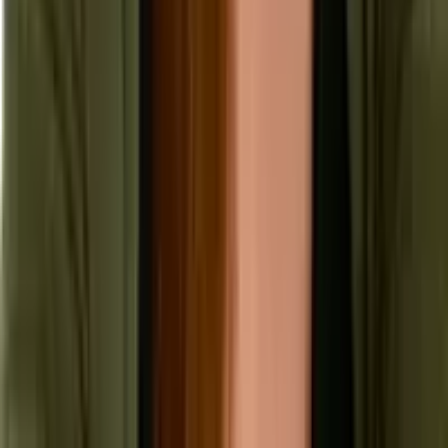
Security & Compliance
Industry Insights
Products & Capabilities
Customer Stories
Events & Webinars
Pressroom
Contact Us
Contact Sales
Contact Support
Request a Demo
Request Pricing
Existing Customers
© 2026 Aptean. All rights reserved.
Cookie Preferences
Privacy Policy
Terms of Use
Anti Modern Slavery Policy