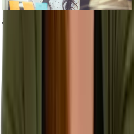
Sep 13th, 2022
Learn more
Our Company
About Aptean
Our AI Promises
Leadership Team
Careers
Locations
Resources
Self-Service Education Center