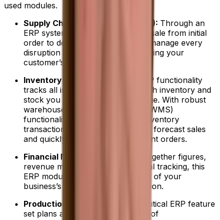
used modules.
Supply Chain Management (SCM):
Through an
ERP system, you can track every sale from initial
order to delivery and ensure you manage every
disruption or risk without jeopardizing your
customer’s trust.
Inventory Management:
This ERP functionality
tracks all information on how much inventory and
stock you have on hand in real time. With robust
warehouse management system (WMS)
functionality, you can automate inventory
transactions, accurately track and forecast sales
and quickly make new procurement orders.
Financial Management:
Pulling together figures,
revenue management and financial tracking, this
ERP module helps you stay ahead of your
business’s evolving financial situation.
Production Management:
This critical ERP feature
set plans and controls all aspects of