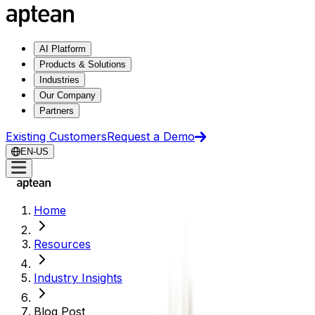
AI Platform
Products & Solutions
Industries
Our Company
Partners
Existing Customers
Request a Demo
EN-US
Home
Resources
Industry Insights
Blog Post