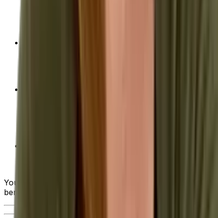
evaluating the various ERP systems on the market
—from industry-specific functionality and usability
to deployment options and ongoing support.
Achieving Optimal ROI of Your ERP
Implementation
- Advice on how to calculate
return on investment (ROI) as well as tips on how
to maximize this return when choosing a solution.
10 Steps to Successful ERP System
Implementation
- From the initial planning stages,
to ongoing support after implementation, we walk
you through what the ideal ERP implementation
project looks like.
Quick Guide to Requesting a Quote for ERP
Solutions
- When you get to this critical step, our
guide can help smooth the way.
You can also watch the brief video below to see the
benefits of an ERP in action.