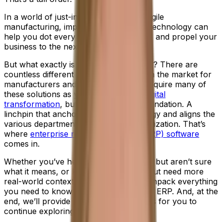
In a world of just-in-time delivery and agile
manufacturing, implementing the right technology can
help you dot every "I", cross every "T" and propel your
business to the next level of success.
But what exactly is the right technology? There are
countless different types of software on the market for
manufacturers and, in time, you may require many of
these solutions as you navigate your
digital
transformation
, but first you need a foundation. A
linchpin that anchors your entire strategy and aligns the
various departments across your organization. That’s
where
enterprise resource planning (ERP) software
comes in.
Whether you’ve heard the term before, but aren’t sure
what it means, or know the definition, but need more
real-world context, don’t worry. We’ll unpack everything
you need to know in this introduction to ERP. And, at the
end, we’ll provide all the necessary links for you to
continue exploring.