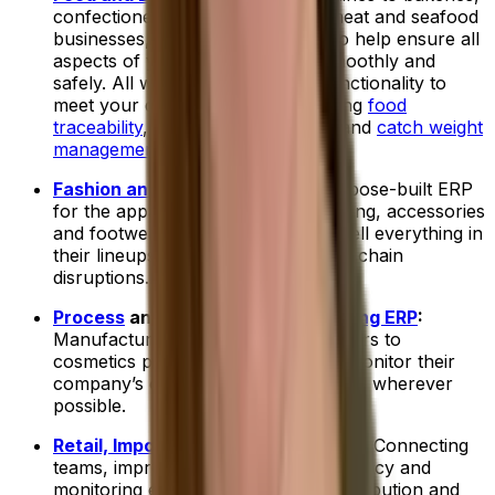
confectionery manufacturers to meat and seafood
businesses, we have a food ERP to help ensure all
aspects of your operations run smoothly and
safely. All with industry-specific functionality to
meet your daily challenges, including
food
traceability
,
allergen management
and
catch weight
management
.
Fashion and Apparel ERP
:
Our purpose-built ERP
for the apparel industry helps clothing, accessories
and footwear companies buy and sell everything in
their lineups while managing supply chain
disruptions.
Process
and
Discrete Manufacturing ERP
:
Manufacturers, from metal fabricators to
cosmetics producers, use ERPs to monitor their
company’s operations and streamline wherever
possible.
Retail, Imports and Distribution ERP
:
Connecting
teams, improving supply chain efficiency and
monitoring every delivery is how distribution and