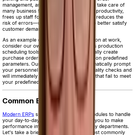
management, an ERP solution helps you take care of
many business functions. This improves productivity,
frees up staff for higher value tasks and reduces the
risk of errors—ultimately allowing you to better satisfy
customer demands while reducing costs.
As an example of ERP-enabled automation at work,
consider our own specialized
food ERP
's production
scheduling toolset, which can automatically create
purchase orders to meet demand based on predefined
parameters. Our solution can also automatically prompt
your personnel to conduct important quality checks and
will immediately place on hold any items that fail to meet
your predefined standards.
Common ERP Modules
Modern ERPs
sport a wide variety of modules to handle
your day-to-day activities and empower you to make
performance improvements across many departments.
Let's take a brief look at some of the most commonly