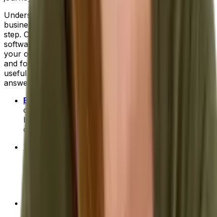
Understanding what you'd like to improve in your
business and where technology can help is the first
step. Only then can you truly
evaluate each vendor
and
software system to establish which is the right fit for
your organization. Next, will come the research phase
and for that we can provide a little help. Here are a few
useful links to get your research started and help
answer more of your ERP questions:
ERP for Beginners: Your 101 Course
- Includes info
on common features to look for, signs that your
business is ready for ERP software and tips for
choosing the right system for you.
The Benefits of ERP
- A brief introduction to high-
level ERP benefits. Or, you can discover more
detailed benefits for your industry:
food and
beverage
,
fashion and apparel
,
process
manufacturing
and
distribution
.
How To Compare ERP Systems
- A deep-dive on
the top 10 selection criteria to use when you're