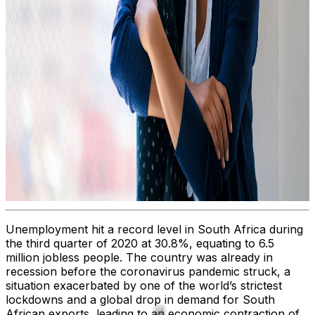
Unemployment hit a record level in South Africa during
the third quarter of 2020 at 30.8%, equating to 6.5
million jobless people. The country was already in
recession before the coronavirus pandemic struck, a
situation exacerbated by one of the world’s strictest
lockdowns and a global drop in demand for South
African exports, leading to an economic contraction of