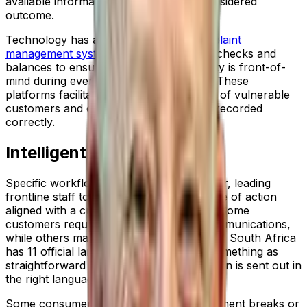
available information to reach a fully considered
outcome.
Technology has a key role to play.
Complaint
management systems
establish the right checks and
balances to ensure customer vulnerability is front-of-
mind during every customer interaction. These
platforms facilitate both the identification of vulnerable
customers and ensure all information is recorded
correctly.
Intelligent Workflows
Specific workflows take it one step further, leading
frontline staff to follow a particular course of action
aligned with a customer’s specific needs. Some
customers require verbal and written communications,
while others may need a specific font size. South Africa
has 11 official languages, so it might be something as
straightforward as ensuring communication is sent out in
the right language.
Some consumers may be eligible for payment breaks or