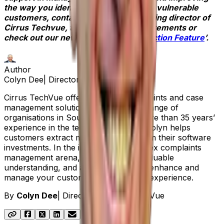
the way you identify and support your vulnerable
customers, contact
Colyn Dee
, managing director of
Cirrus Techvue, to discuss your requirements or
check out our new ‘
Vulnerability Detection Feature
’.
Author
Colyn Dee
|
Director at Cirrus TechVue
Cirrus TechVue offers Aptean’s complaints and case
management solution, Respond, to a range of
organisations in South Africa. With more than 35 years’
experience in the technology sector, Colyn helps
customers extract maximum value from their software
investments. In the increasingly complex complaints
management arena, Colyn provides valuable
understanding, and a practical way to enhance and
manage your customer feedback and experience.
By
Colyn Dee
|
Director at Cirrus TechVue