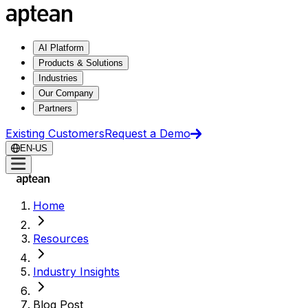
AI Platform
Products & Solutions
Industries
Our Company
Partners
Existing Customers
Request a Demo
EN-US
Home
Resources
Industry Insights
Blog Post