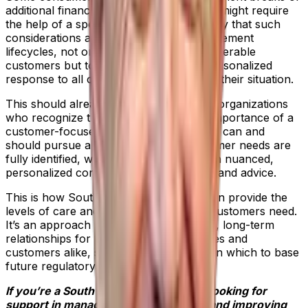
additional financial support, while others might require
the help of a specialist department. It’s key that such
considerations are central to case management
lifecycles, not only for the benefit of vulnerable
customers but to achieve an efficient, personalized
response to all customers, regardless of their situation.
This should already be best practice for organizations
who recognize the strategic and moral importance of a
customer-focused approach. Businesses can and
should pursue a culture where all customer needs are
fully identified, with firms responding with nuanced,
personalized communications, products and advice.
This is how South African businesses can provide the
levels of care and attention vulnerable customers need.
It’s an approach that fosters sustainable, long-term
relationships for the benefit of businesses and
customers alike, shaping best practice on which to base
future regulatory guidance.
If you’re a South African organization looking for
support in managing your complaints and improving