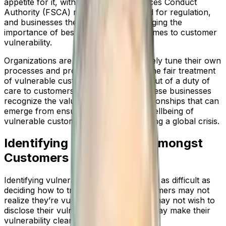
appetite for it, with the Financial Services Conduct
Authority (FSCA) recognizing the need for regulation,
and businesses themselves acknowledging the
importance of best practice when it comes to customer
vulnerability.
Organizations are making efforts to finely tune their own
processes and procedures to ensure the fair treatment
of vulnerable customers. This is both out of a duty of
care to customers and also because these businesses
recognize the valuable, long-term relationships that can
emerge from ensuring the continued wellbeing of
vulnerable customers, particularly during a global crisis.
Identifying Vulnerability Amongst
Customers
Identifying vulnerable customers can be as difficult as
deciding how to treat them. Some customers may not
realize they’re vulnerable while others may not wish to
disclose their vulnerability, and others may make their
vulnerability clear from the outset.