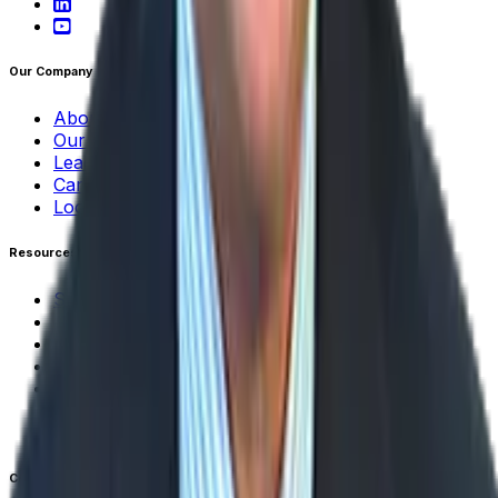
Our Company
About Aptean
Our AI Promises
Leadership Team
Careers
Locations
Resources
Self-Service Education Center
Security & Compliance
Industry Insights
Products & Capabilities
Customer Stories
Events & Webinars
Pressroom
Contact Us