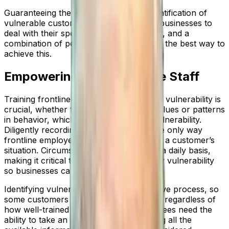
Guaranteeing the timely and efficient identification of
vulnerable customers is paramount for businesses to
deal with their specific needs accordingly, and a
combination of people and technology is the best way to
achieve this.
Empowering Your Frontline Staff
Training frontline staff to identify signs of vulnerability is
crucial, whether those signs are verbal clues or patterns
in behavior, which indicate underlying vulnerability.
Diligently recording this information is the only way
frontline employees can properly assess a customer’s
situation. Circumstances can change on a daily basis,
making it critical to be able to identify any vulnerability
so businesses can respond accordingly.
Identifying vulnerability can be a subjective process, so
some customers still slip through the net regardless of
how well-trained employees are. Employees need the
ability to take an objective view, assessing all the