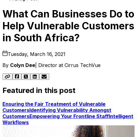
What Can Businesses Do to
Help Vulnerable Customers
in South Africa?
Tuesday, March 16, 2021
By
Colyn Dee
|
Director at Cirrus TechVue
Featured in this post
Ensuring the Fair Treatment of Vulnerable
Customers
Identifying Vulnerability Amongst
Customers
Empowering Your Frontline Staff
Intelligent
Workflows