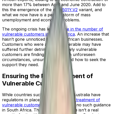
more than 17% between April and June 2020. Add to
this the emergence of the new
501Y.V2
variant, and
what we now have is a perfect storm of mass
unemployment and economic problems.
The ongoing crisis has led to a
rise in the number of
vulnerable customers in South Africa
. An increase that
hasn’t gone unnoticed by South African businesses.
Customers who were already vulnerable may have
suffered further detriment, and newly vulnerable
customers are finding themselves in unforeseen
circumstances, unsure of where and how to seek the
support they need.
Ensuring the Fair Treatment of
Vulnerable Customers
While countries such as the UK and Australia have
regulations in place to govern the
fair treatment of
vulnerable customers
, as yet, there is no such guidance
in South Africa. That’s not to say there isn’t a real